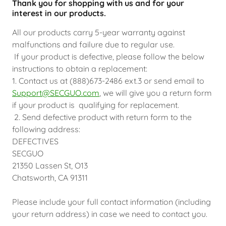
Thank you for shopping with us and for your
interest in our products.
All our products carry 5-year warranty against
malfunctions and failure due to regular use.
If your product is defective, please follow the below
instructions to obtain a replacement:
1. Contact us at (888)673-2486 ext.3 or send email to
Support@SECGUO.com
, we will give you a return form
if your product is qualifying for replacement.
2. Send defective product with return form to the
following address:
DEFECTIVES
SECGUO
21350 Lassen St, O13
Chatsworth, CA 91311
Please include your full contact information (including
your return address) in case we need to contact you.