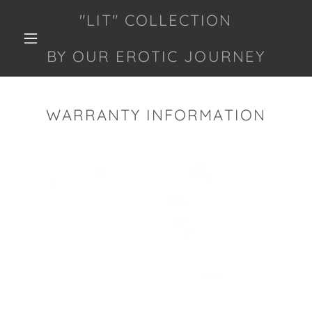
"LIT" COLLECTION
BY OUR EROTIC JOURNEY
WARRANTY INFORMATION